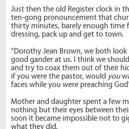
Just then the old Register clock in t
ten-gong pronouncement that chur
thirty minutes, barely enough time f
dressing, pack up and get to town.
“Dorothy Jean Brown, we both look p
good gander at us. I think we should
and try to coax them out of their hidi
if you were the pastor, would
you
wa
faces while you were preaching God
Mother and daughter spent a few
nothing but their eyes between their
soon it became impossible not to gig
what they did.