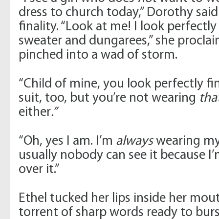
dress to church today,” Dorothy sai
finality. “Look at me! I look perfectly
sweater and dungarees,” she proclai
pinched into a wad of storm.
“Child of mine, you look perfectly fi
suit, too, but you’re not wearing
tha
either
.”
“Oh, yes I am. I’m
always
wearing my 
usually nobody can see it because I
over it.”
Ethel tucked her lips inside her mo
torrent of sharp words ready to burs