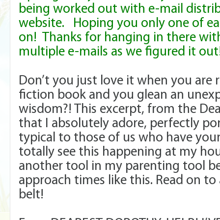
being worked out with e-mail distri
website. Hoping you only one of e
on! Thanks for hanging in there wi
multiple e-mails as we figured it ou
Don’t you just love it when you are
fiction book and you glean an unex
wisdom?! This excerpt, from the Dea
that I absolutely adore, perfectly po
typical to those of us who have you
totally see this happening at my ho
another tool in my parenting tool be
approach times like this. Read on to
belt!