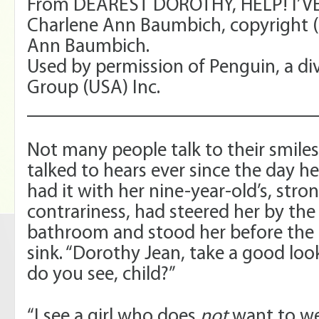
From DEAREST DOROTHY, HELP! I’V
Charlene Ann Baumbich, copyright (
Ann Baumbich.
Used by permission of Penguin, a di
Group (USA) Inc.
_____________________________
Not many people talk to their smile
talked to hears ever since the day 
had it with her nine-year-old’s, stro
contrariness, had steered her by the
bathroom and stood her before the 
sink. “Dorothy Jean, take a good loo
do you see, child?”
“I see a girl who does
not
want to we