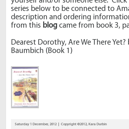
yourself and/or someone else. Click
series below to be connected to Am
description and ordering informati
from this
blog
came from book 3, pa
Dearest Dorothy, Are We There Yet?
Baumbich (Book 1)
Saturday 1 December, 2012 | Copyright ©2012, Kara Durbin