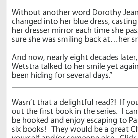
Without another word Dorothy Jean
changed into her blue dress, casting
her dresser mirror each time she pas
sure she was smiling back at…her sm
And now, nearly eight decades later
Wetstra talked to her smile yet again,
been hiding for several days.”
_____________________________
Wasn’t that a delightful read?! If y
out the first book in the series. I ca
be hooked and enjoy escaping to Par
six books! They would be a great Ch