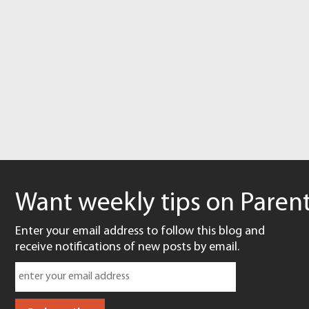
Want weekly tips on Parent
Enter your email address to follow this blog and
receive notifications of new posts by email.