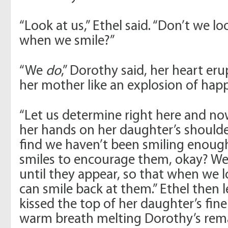
“Look at us,” Ethel said. “Don’t we lo
when we smile?”
“We
do
,” Dorothy said, her heart eru
her mother like an explosion of happ
“Let us determine right here and now,
her hands on her daughter’s should
find we haven’t been smiling enough,
smiles to encourage them, okay? We’l
until they appear, so that when we l
can smile back at them.” Ethel then 
kissed the top of her daughter’s fine
warm breath melting Dorothy’s rema