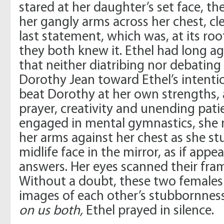
stared at her daughter’s set face, t
her gangly arms across her chest, cle
last statement, which was, at its ro
they both knew it. Ethel had long a
that neither diatribing nor debati
Dorothy Jean toward Ethel’s intenti
beat Dorothy at her own strengths,
prayer, creativity and unending pati
engaged in mental gymnastics, she 
her arms against her chest as she s
midlife face in the mirror, as if appe
answers. Her eyes scanned their fram
Without a doubt, these two female
images of each other’s stubbornnes
on us both,
Ethel prayed in silence.