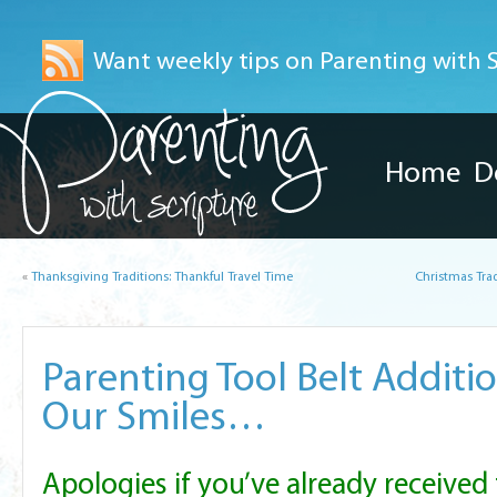
Want weekly tips on Parenting with Sc
Home
D
«
Thanksgiving Traditions: Thankful Travel Time
Christmas Tra
Parenting Tool Belt Additio
Our Smiles…
Apologies if you’ve already received 