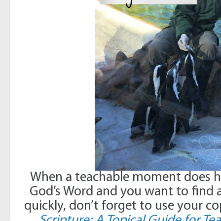
When a teachable moment does hap
God’s Word and you want to find a
quickly, don’t forget to use your c
Scripture: A Topical Guide for 