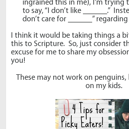
ingrained this in me), I’m trying
to say, “I don’t like ______.” Inst
don’t care for ______” regarding 
I think it would be taking things a bi
this to Scripture. So, just consider 
excuse for me to share my obsessio
you!
These may not work on penguins, 
on my kids.