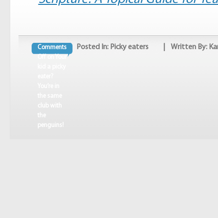
Posted In:
Picky eaters
| Written By: Ka
Comments
Off
on Your
kid a picky
eater?
You’re in
the same
club with
the
penguins!