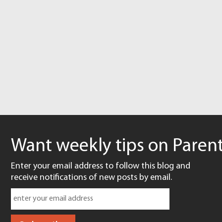
Want weekly tips on Parent
Enter your email address to follow this blog and
receive notifications of new posts by email.