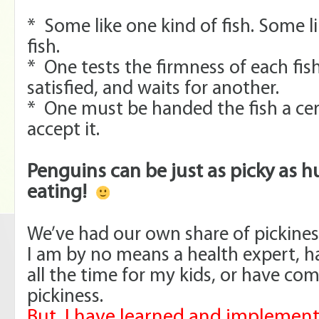
* Some like one kind of fish. Some li
fish.
* One tests the firmness of each fish,
satisfied, and waits for another.
* One must be handed the fish a cer
accept it.
Penguins can be just as picky as
eating!
We’ve had our own share of pickine
I am by no means a health expert, h
all the time for my kids, or have co
pickiness.
But, I have learned and implement