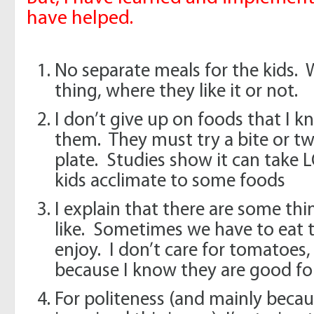
have helped.
No separate meals for the kids. 
thing, where they like it or not.
I don’t give up on foods that I 
them. They must try a bite or two 
plate. Studies show it can take L
kids acclimate to some foods
I explain that there are some th
like. Sometimes we have to eat 
enjoy. I don’t care for tomatoes,
because I know they are good fo
For politeness (and mainly bec