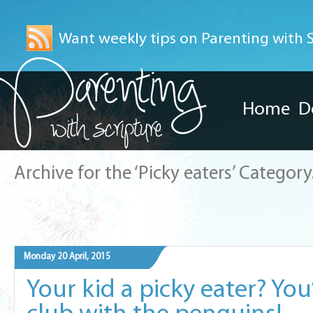
Want weekly tips on Parenting with Sc
Home
D
Archive for the ‘Picky eaters’ Category
Monday 20 April, 2015
Your kid a picky eater? You