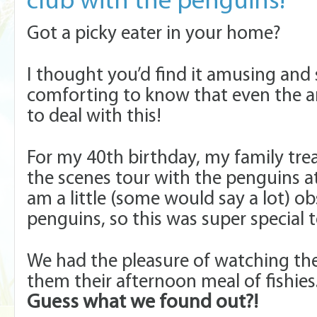
club with the penguins!
Got a picky eater in your home?
I thought you’d find it amusing an
comforting to know that even the 
to deal with this!
For my 40th birthday, my family tre
the scenes tour with the penguins at
am a little (some would say a lot) o
penguins, so this was super special 
We had the pleasure of watching th
them their afternoon meal of fishies
Guess what we found out?!