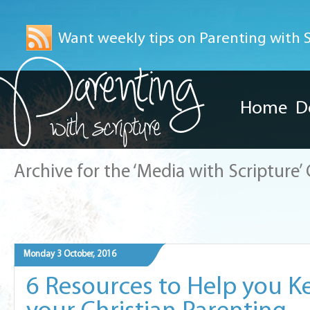
Want weekly tips on Parenting with Sc
Home
D
Archive for the ‘Media with Scripture’
Monday 3 October, 2016
6 Resources to Help you K