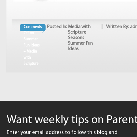
Posted In:
Media with
| Written By: ad
Comments
Scripture
Off
on
Seasons
Summer
Summer Fun
Fun Ideas
Ideas
– Media
with
Scripture
Want weekly tips on Parent
Enter your email address to follow this blog and