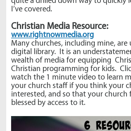
quite a drilled down way to quickly 
I’ve covered.
Christian Media
Resource:
www.rightnowmedia.org
Many churches, including mine, are u
digital library. It is an understatemen
wealth of media for equipping Chris
Christian programming for kids. Clic
watch the 1 minute video to learn m
your church staff if you think your
interested, and so that your church 
blessed by access to it.