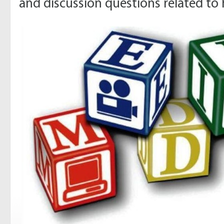
and discussion questions related to 