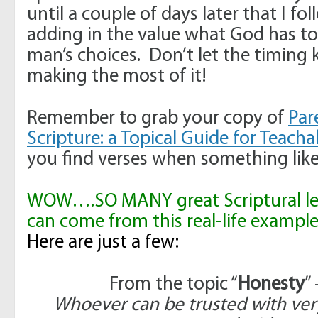
until a couple of days later that I f
adding in the value what God has to
man’s choices. Don’t let the timing
making the most of it!
Remember to grab your copy of
Par
Scripture: a Topical Guide for Teac
you find verses when something like
WOW….SO MANY great Scriptural les
can come from this real-life example
Here are just a few:
From the topic “
Honesty
”
Whoever can be trusted with very 