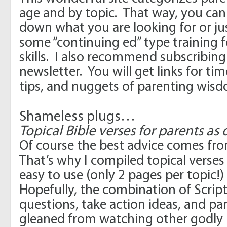
age and by topic. That way, you can
down what you are looking for or ju
some “continuing ed” type training 
skills. I also recommend subscribing
newsletter. You will get links for time
tips, and nuggets of parenting wisd
Shameless plugs…
Topical Bible verses for parents a
Of course the best advice comes fr
That’s why I compiled topical verses
easy to use (only 2 pages per topic!)
Hopefully, the combination of Script
questions, take action ideas, and par
gleaned from watching other godly p