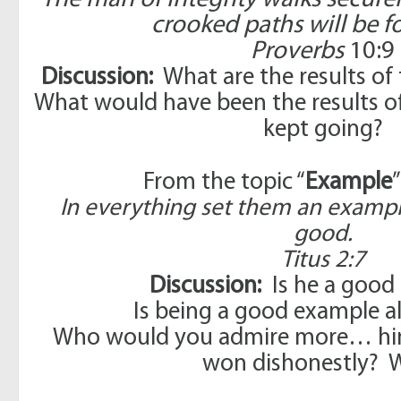
The man of integrity walks secure
crooked paths will be f
Proverbs
10:9
Discussion:
What are the results of
What would have been the results of 
kept going?
From the topic “
Example
In everything set them an exampl
good.
Titus 2:7
Discussion:
Is he a good
Is being a good example a
Who would you admire more… hi
won dishonestly? 