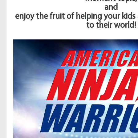
and
enjoy the fruit of helping your kid
to their world!