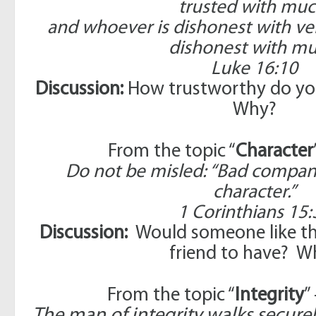
trusted with muc
and whoever is dishonest with very 
dishonest with mu
Luke 16:10
Discussion:
How trustworthy do you
Why?
From the topic “
Character
Do not be misled: “Bad compan
character.”
1 Corinthians 15:
Discussion:
Would someone like thi
friend to have? W
From the topic “
Integrity
”