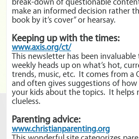
break-down of questionable content
make an informed decision rather th
book by it’s cover” or hearsay.
Keeping up with the times:
www.axis.org/ct/
This newsletter has been invaluable 
weekly heads up on what’s hot, curr
trends, music, etc. It comes from a 
and often gives suggestions of how 
your kids about the topics. It helps 
clueless.
Parenting advice:
www.christianparenting.org
This wonderful site categorizes pare