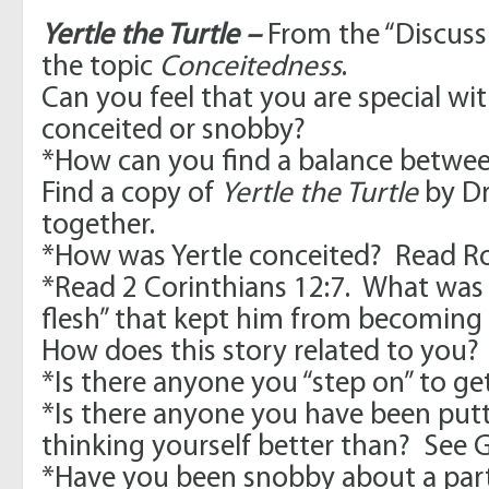
Yertle the Turtle –
From the “Discuss
the topic
Conceitedness
.
Can you feel that you are special wi
conceited or snobby?
*How can you find a balance betwe
Find a copy of
Yertle the Turtle
by Dr
together.
*How was Yertle conceited? Read 
*Read 2 Corinthians 12:7. What was Y
flesh” that kept him from becoming
How does this story related to you?
*Is there anyone you “step on” to g
*Is there anyone you have been put
thinking yourself better than? See G
*Have you been snobby about a part