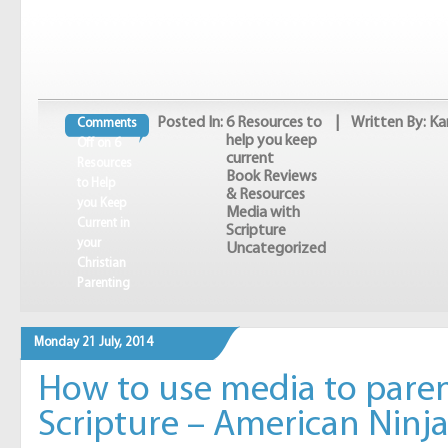
Posted In:
6 Resources to
| Written By: Ka
Comments
help you keep
Off
on 6
current
Resources
Book Reviews
to Help
& Resources
you Keep
Media with
Current in
Scripture
your
Uncategorized
Christian
Parenting
Monday 21 July, 2014
How to use media to paren
Scripture – American Ninja