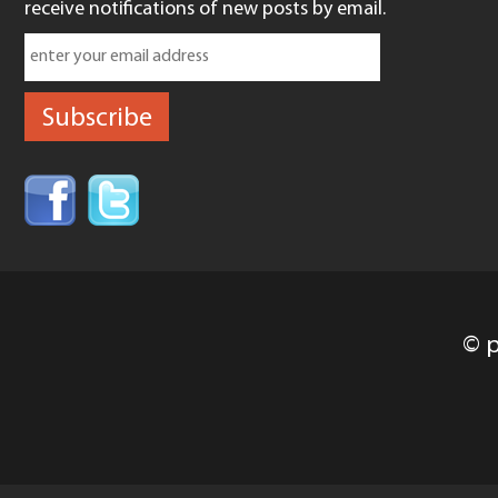
receive notifications of new posts by email.
© p