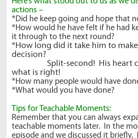
Here’s what stood out to us as we di
actions –
*Did he keep going and hope that 
*How would he have felt if he had 
it through to the next round?
*How long did it take him to make
decision?
Split-second! His heart clea
what is right!
*How many people would have done
*What would you have done?
Tips for Teachable Moments:
Remember that you can always expa
teachable moments later. In the mo
episode and we discussed it briefly.