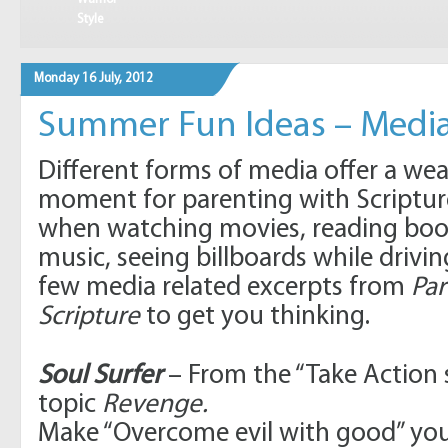
Style
Monday 16 July, 2012
Summer Fun Ideas – Media
Different forms of media offer a wea
moment for parenting with Scriptur
when watching movies, reading book
music, seeing billboards while drivin
few media related excerpts from
Par
Scripture
to get you thinking.
Soul Surfer
– From the “Take Action 
topic
Revenge.
Make “Overcome evil with good” y