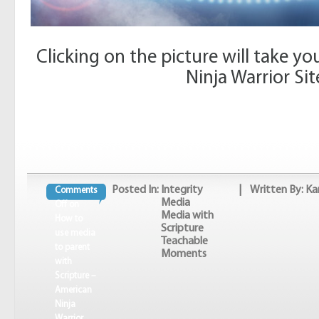
Clicking on the picture will take y
Ninja Warrior Sit
Posted In:
Integrity
| Written By: Ka
Comments
Media
Off
on
Media with
How to
Scripture
use media
Teachable
to parent
Moments
with
Scripture –
American
Ninja
Warrior