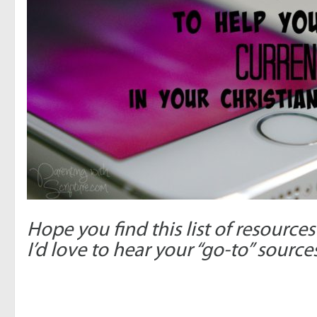
Hope you find this list of resources
I’d love to hear your “go-to” source