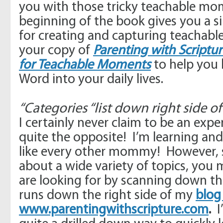
you with those tricky teachable m
beginning of the book gives you a 
for creating and capturing teachab
your copy of
Parenting with Scriptur
for Teachable Moments
to help you 
Word into your daily lives.
“Categories “list down right side o
I certainly never claim to be an ex
quite the opposite! I’m learning and 
like every other mommy! However, s
about a wide variety of topics, you
are looking for by scanning down the
runs down the right side of my
blog
www.parentingwithscripture.com
.
I