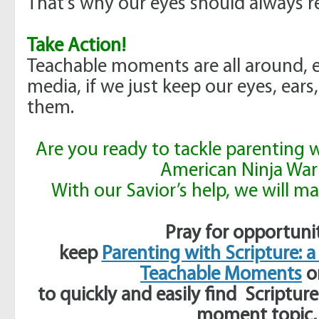
That’s why our eyes should always r
Take Action!
Teachable moments are all around, e
media, if we just keep our eyes, ear
them.
Are you ready to tackle parenting w
American Ninja War
With our Savior’s help, we will mak
Pray for opportunit
keep
Parenting with Scripture: a
Teachable Moments
o
to quickly and easily
find Scripture
moment topic,