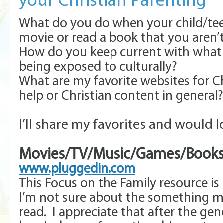
your Christian Parenting
What do you do when your child/te
movie or read a book that you aren’
How do you keep current with what y
being exposed to culturally?
What are my favorite websites for C
help or Christian content in general?
I’ll share my favorites and would l
Movies/TV/Music/Games/Books
www.pluggedin.com
This Focus on the Family resource i
I’m not sure about the something my
read. I appreciate that after the gene