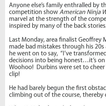
Anyone else’s family enthralled by th
competition show
American Ninja W
marvel at the strength of the compe
inspired by many of the back stories
Last Monday, area finalist Geoffrey
made bad mistakes through his 20s
he went on to say, “I’ve transformed 
decisions into being honest…it’s on
Woohoo! Durbins were set to cheer 
clip!
He had barely begun the first obst
climbing out of the course, thereby 