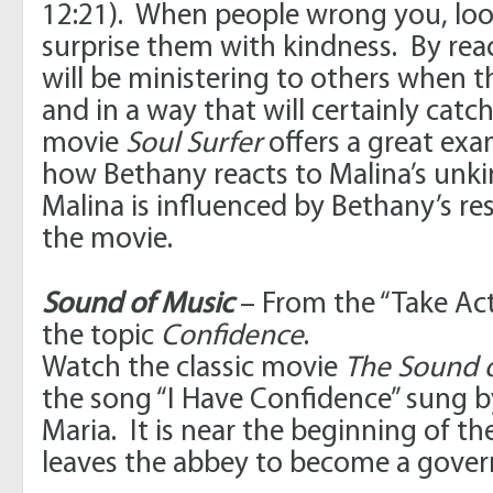
12:21). When people wrong you, loo
surprise them with kindness. By rea
will be ministering to others when th
and in a way that will certainly catc
movie
Soul Surfer
offers a great exa
how Bethany reacts to Malina’s unk
Malina is influenced by Bethany’s r
the movie.
Sound of Music
– From the “Take Ac
the topic
Confidence
.
Watch the classic movie
The Sound 
the song “I Have Confidence” sung b
Maria. It is near the beginning of 
leaves the abbey to become a gover