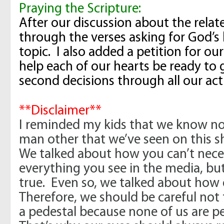
Praying the Scripture:
After our discussion about the relat
through the verses asking for God’s
topic. I also added a petition for ou
help each of our hearts be ready to g
second decisions through all our ac
**Disclaimer**
I reminded my kids that we know no
man other that we’ve seen on this s
We talked about how you can’t neces
everything you see in the media, but
true. Even so, we talked about how
Therefore, we should be careful not
a pedestal because none of us are pe