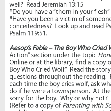
well? Read Jeremiah 13:15
*Do you have a “thorn in your flesh” 
*Have you been a victim of someone 
conceitedness? Look up and read P
Psalm 119:51.
Aesop’s Fable – The Boy Who Cried W
Action” section under the topic
Hone
Online or at the library, find a copy 
Boy Who Cried Wolf.” Read the story 
questions throughout the reading. 
each time the boy cries wolf, ask wh
do if he were a townsperson. At the e
sorry for the boy. Why or why not?
(Refer to a copy of
Parenting with Sc