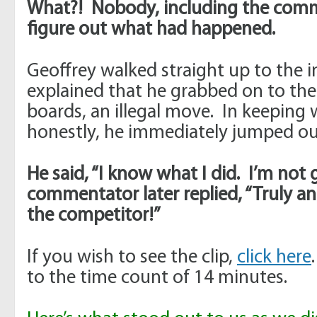
What?! Nobody, including the comm
figure out what had happened.
Geoffrey walked straight up to the 
explained that he grabbed on to the
boards, an illegal move. In keeping w
honestly, he immediately jumped out
He said, “I know what I did. I’m not
commentator later replied, “Truly 
the competitor!”
If you wish to see the clip,
click here
to the time count of 14 minutes.