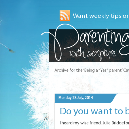
Want weekly tips on
Archive for the ‘Being a “Yes” parent’ C
Monday 28 July, 2014
Do you want to b
I heard my wise friend, Julie Bridgefo