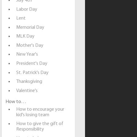
July 4th
Labor Day
Lent
Memorial Day
MLK Day
Mother's Day
New Year's
President's Day
St. Patrick's Day
Thanksgiving
Valentine's
How to…
How to encourage your
kid's losing team
How to give the gift of
Responsibility