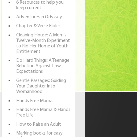
6 Resources to help you
keep current
Adventures in Odyssey
Chapter & Verse Bibles
Cleaning House: A Mom's
Twelve-Month Experiment
to Rid Her Home of Youth
Entitlement
Do Hard Things: A Teenage
Rebellion Against Low
Expectations
Gentle Passages: Guiding
Your Daughter Into
Womanhood
Hands Free Mama
Hands Free Mama & Hands
Free Life
How to Raise an Adult
Marking books for easy