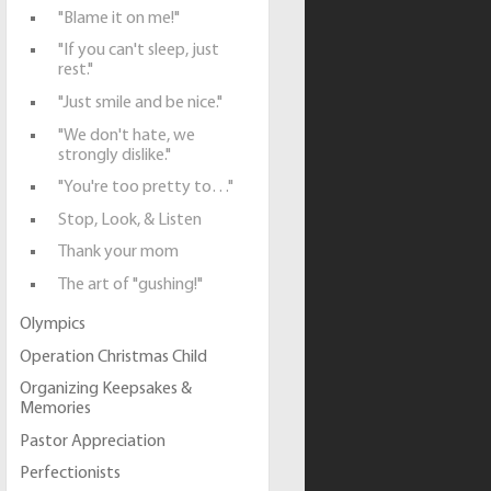
"Blame it on me!"
"If you can't sleep, just
rest."
"Just smile and be nice."
"We don't hate, we
strongly dislike."
"You're too pretty to…"
Stop, Look, & Listen
Thank your mom
The art of "gushing!"
Olympics
Operation Christmas Child
Organizing Keepsakes &
Memories
Pastor Appreciation
Perfectionists