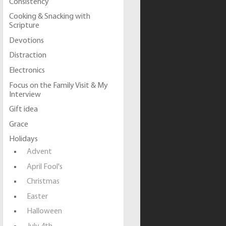
Consistency
Cooking & Snacking with
Scripture
Devotions
Distraction
Electronics
Focus on the Family Visit & My
Interview
Gift idea
Grace
Holidays
Advent
April Fool's
Christmas
Easter
Halloween