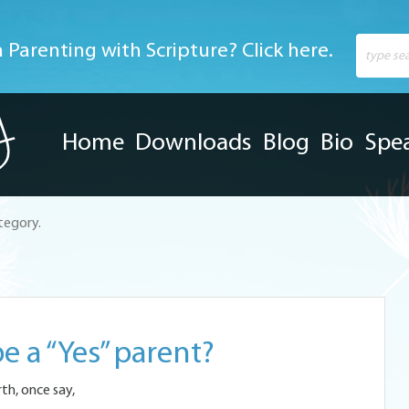
 Parenting with Scripture? Click here.
Home
Downloads
Blog
Bio
Spe
ategory.
e a “Yes” parent?
rth, once say,