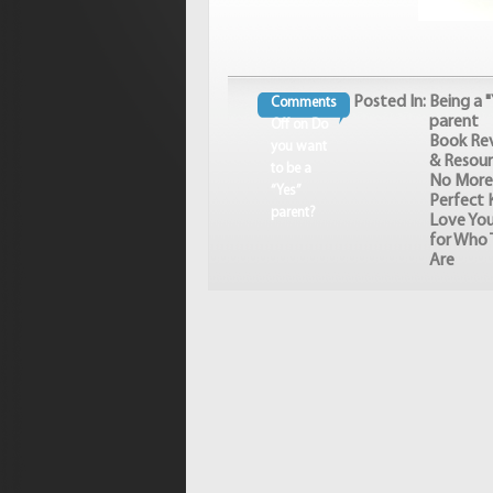
Posted In:
Being a "
Comments
parent
Off
on Do
Book Re
you want
& Resour
to be a
No More
“Yes”
Perfect K
parent?
Love You
for Who 
Are