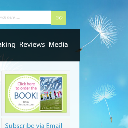
aking
Reviews
Media
Subscribe via Email