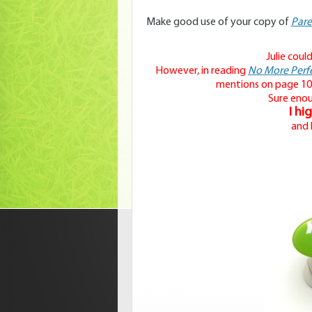
Make good use of your copy of
Pare
Julie coul
However, in reading
No More Perfe
mentions on page 10
Sure eno
I hi
and 