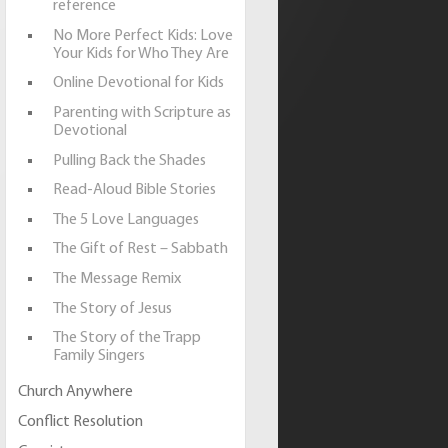
reference
No More Perfect Kids: Love
Your Kids for Who They Are
Online Devotional for Kids
Parenting with Scripture as
Devotional
Pulling Back the Shades
Read-Aloud Bible Stories
The 5 Love Languages
The Gift of Rest – Sabbath
The Message Remix
The Story of Jesus
The Story of the Trapp
Family Singers
Church Anywhere
Conflict Resolution