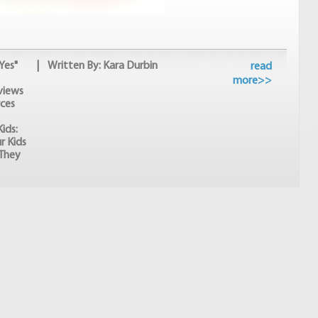
Yes"
| Written By: Kara Durbin
read
more>>
views
ces
ids:
r Kids
They