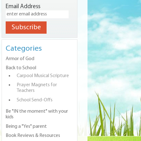
Email Address
Categories
Armor of God
Back to School
Carpool Musical Scripture
Prayer Magnets for
Teachers
School Send-Offs
Be "IN the moment" with your
kids
Being a "Yes" parent
Book Reviews & Resources