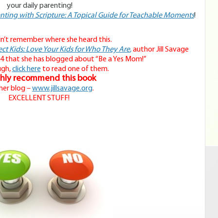
your daily parenting!
nting with Scripture: A Topical Guide for Teachable Moments
!
dn’t remember where she heard this.
ct Kids: Love Your Kids for Who They Are
,
author Jill Savage
4 that she has blogged about “Be a Yes Mom!”
ugh,
click here
to read one of them.
ghly recommend this book
her blog –
www.jillsavage.org
.
EXCELLENT STUFF!