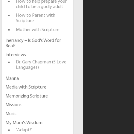
How to help prepare your
child to be a godly adult
How to Parent with
Scripture
Mother with Scripture
Inerrancy – Is God's Word for
Real?
Interviews
Dr. Gary Chapman (5 Love
Languages)
Manna
Media with Scripture
Memorizing Scripture
Missions
Music
My Mom's Wisdom
"Adapt!"