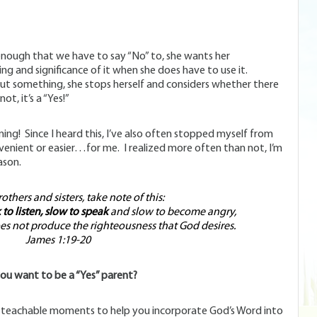
enough that we have to say “No” to, she wants her
ng and significance of it when she does have to use it.
ut something, she stops herself and considers whether there
ot, it’s a “Yes!”
oning! Since I heard this, I’ve also often stopped myself from
nvenient or easier…for me. I realized more often than not, I’m
ason.
thers and sisters, take note of this:
to listen, slow to speak
and slow to become angry,
 not produce the righteousness that God desires.
James 1:19-20
ou want to be a “Yes” parent?
r teachable moments to help you incorporate God’s Word into