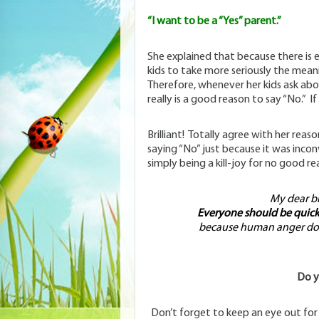
“I want to be a “Yes” parent.”
She explained that because there is 
kids to take more seriously the meani
Therefore, whenever her kids ask abo
really is a good reason to say “No.” If n
Brilliant! Totally agree with her reas
saying “No” just because it was inco
simply being a kill-joy for no good re
My dear bro
Everyone should be quick 
because human anger does
Do y
Don’t forget to keep an eye out fo