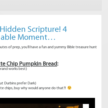
 Hidden Scripture! 4
chable Moment…
nutes of prep, you’ll have a fun and yummy Bible treasure hunt
ate Chip Pumpkin Bread
:
rand works best)
but Durbins prefer Dark)
te chips, buy why would anyone do that?!