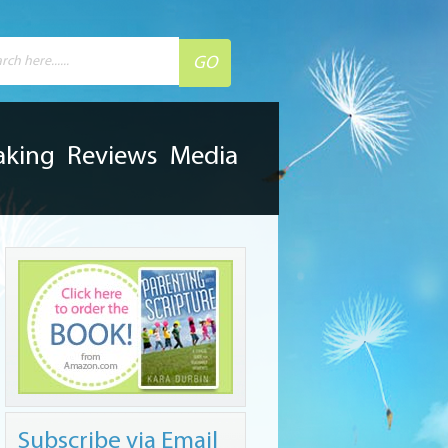
aking
Reviews
Media
Subscribe via Email