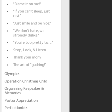
"Blame it on me!"
"If you can't sleep, just
rest."
"Just smile and be nice."
"We don't hate, we
strongly dislike."
"You're too pretty to…"
Stop, Look, & Listen
Thank your mom
The art of "gushing!"
Olympics
Operation Christmas Child
Organizing Keepsakes &
Memories
Pastor Appreciation
Perfectionists