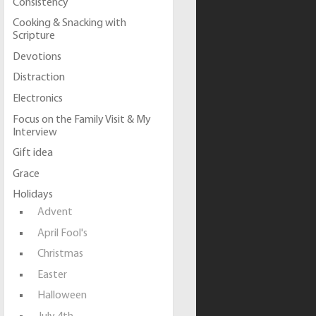
Consistency
Cooking & Snacking with
Scripture
Devotions
Distraction
Electronics
Focus on the Family Visit & My
Interview
Gift idea
Grace
Holidays
Advent
April Fool's
Christmas
Easter
Halloween