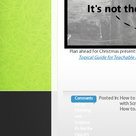
Plan ahead for Christmas presents
Topical Guide for Teachabl
Posted In:
How to 
Comments
with Scr
Off
on
How to..
Parenting
with
Scripture:
It’s Not the
Church’s