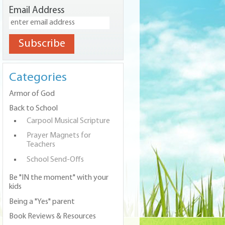
Email Address
Categories
Armor of God
Back to School
Carpool Musical Scripture
Prayer Magnets for
Teachers
School Send-Offs
Be "IN the moment" with your
kids
Being a "Yes" parent
Book Reviews & Resources