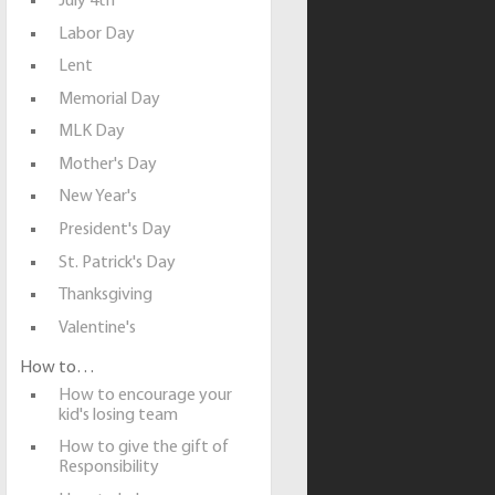
July 4th
Labor Day
Lent
Memorial Day
MLK Day
Mother's Day
New Year's
President's Day
St. Patrick's Day
Thanksgiving
Valentine's
How to…
How to encourage your
kid's losing team
How to give the gift of
Responsibility