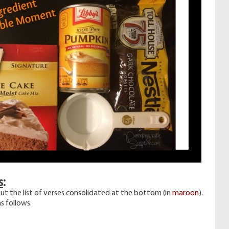
s
:
ut the list of verses consolidated at the bottom (in
maroon
).
s follows.