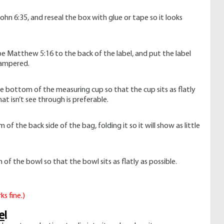
John 6:35, and reseal the box with glue or tape so it looks
ape Matthew 5:16 to the back of the label, and put the label
tampered.
e bottom of the measuring cup so that the cup sits as flatly
at isn’t see through is preferable.
f the back side of the bag, folding it so it will show as little
f the bowl so that the bowl sits as flatly as possible.
ks fine.)
e
!