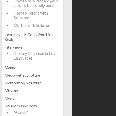
How to help prepare your
child to be a godly adult
How to Parent with
Scripture
Mother with Scripture
Inerrancy – Is God's Word for
Real?
Interviews
Dr. Gary Chapman (5 Love
Languages)
Manna
Media with Scripture
Memorizing Scripture
Missions
Music
My Mom's Wisdom
"Adapt!"