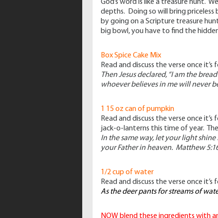
God’s word is like a treasure hunt. W
depths. Doing so will bring priceless
by going on a Scripture treasure hunt
big bowl, you have to find the hidden
Box Spice Cake Mix
Read and discuss the verse once it’s 
Then Jesus declared,
“I am the bread
whoever believes in me will never be
1 15 oz can of pumpkin
Read and discuss the verse once it’s
jack-o-lanterns this time of year. Th
In the same way, let your light shin
your Father in heaven. Matthew 5:1
1/2 cup of water
Read and discuss the verse once it’s 
As the deer pants for streams of wat
NOW blend these ingredients with an 