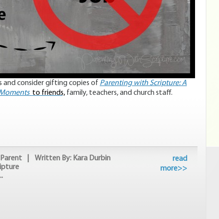
 and consider gifting copies of
Parenting with Scripture: A
e Moments
to friends,
family, teachers, and church staff.
Parent
| Written By: Kara Durbin
read
ipture
more>>
.