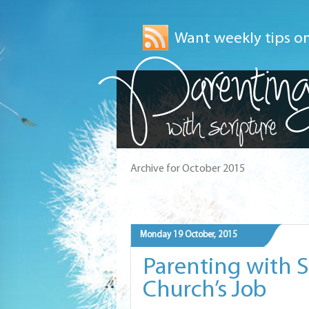
Want weekly tips on
Archive for October 2015
Monday 19 October, 2015
Parenting with Sc
Church’s Job