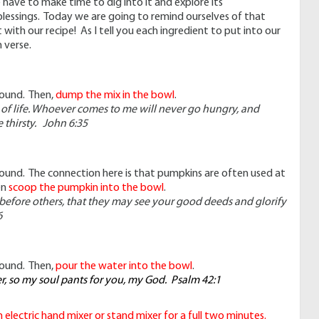
e have to make time to dig into it and explore its
 blessings. Today we are going to remind ourselves of that
 with our recipe! As I tell you each ingredient to put into our
 verse.
found. Then,
dump the mix in the bowl
.
 of life. Whoever comes to me will never go hungry, and
 thirsty. John 6:35
 found. The connection here is that pumpkins are often used at
en
scoop the pumpkin into the bowl
.
e before others, that they may see your good deeds and glorify
6
found. Then,
pour the water into the bowl
.
er, so my soul pants for you, my God. Psalm 42:1
electric hand mixer or stand mixer for a full two minutes.