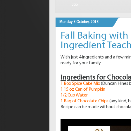
Job
Monday 5 October, 2015
Fall Baking with
Ingredient Tea
With just 4 ingredients and a few mi
ready for your family.
Ingredients for Chocol
1 Box Spice Cake Mix
(Duncan Hines b
1 15 oz Can of Pumpkin
1/2 Cup Water
1 Bag of Chocolate Chips
(any kind, 
Recipe can be made without chocola