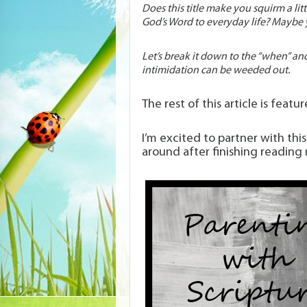
Does this title make you squirm a li
God’s Word to everyday life? Maybe y
Let’s break it down to the “when” an
intimidation can be weeded out.
The rest of this article is featu
I’m excited to partner with th
around after finishing reading 