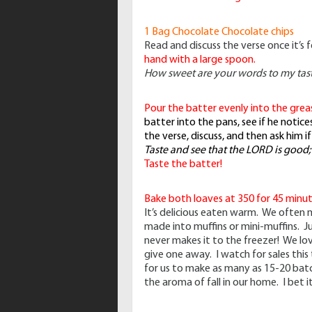
1 Bag Chocolate Chocolate chips
Read and discuss the verse once it’s 
hand with a large spoon.
How sweet are your words to my tas
Pour the batter evenly into the grea
batter into the pans, see if he noti
the verse, discuss, and then ask him i
Taste and see that the LORD is good;
Taste the batter!
Bake both loaves at 350 for 45 minut
It’s delicious eaten warm. We often mi
made into muffins or mini-muffins. Ju
never makes it to the freezer! We l
give one away. I watch for sales this 
for us to make as many as 15-20 batc
the aroma of fall in our home. I bet i