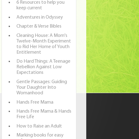
6 Resources to help you
keep current
Adventures in Odyssey
Chapter & Verse Bibles
Cleaning House: A Mom's
Twelve-Month Experiment
to Rid Her Home of Youth
Entitlement
Do Hard Things: A Teenage
Rebellion Against Low
Expectations
Gentle Passages: Guiding
Your Daughter Into
Womanhood
Hands Free Mama
Hands Free Mama & Hands
Free Life
How to Raise an Adult
Marking books for easy