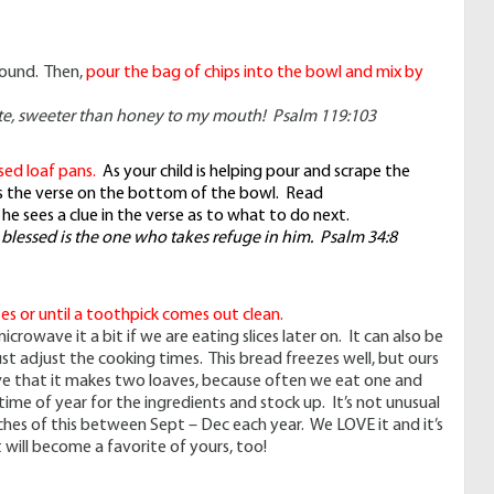
found. Then,
pour the bag of chips into the bowl and mix by
te, sweeter than honey to my mouth! Psalm 119:103
sed loaf pans.
As your child is helping pour and scrape the
ces the verse on the bottom of the bowl. Read
f he sees a clue in the verse as to what to do next.
 blessed is the one who takes refuge in him. Psalm 34:8
es or until a toothpick comes out clean.
crowave it a bit if we are eating slices later on. It can also be
st adjust the cooking times. This bread freezes well, but ours
ove that it makes two loaves, because often we eat one and
time of year for the ingredients and stock up. It’s not unusual
hes of this between Sept – Dec each year. We LOVE it and it’s
t will become a favorite of yours, too!