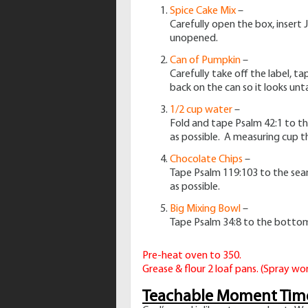
Spice Cake Mix
–
Carefully open the box, insert 
unopened.
Can of Pumpkin
–
Carefully take off the label, t
back on the can so it looks un
1/2 cup water
–
Fold and tape Psalm 42:1 to th
as possible. A measuring cup th
Chocolate Chips
–
Tape Psalm 119:103 to the seam o
as possible.
Big Mixing Bowl
–
Tape Psalm 34:8 to the bottom o
Pre-heat oven to 350.
Grease & flour 2 loaf pans. (Spray wor
Teachable Moment Tim