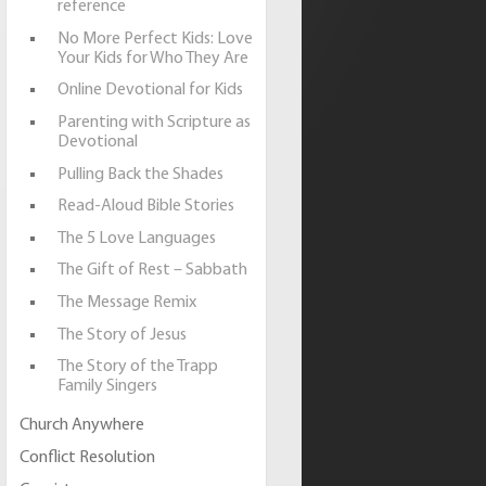
reference
No More Perfect Kids: Love
Your Kids for Who They Are
Online Devotional for Kids
Parenting with Scripture as
Devotional
Pulling Back the Shades
Read-Aloud Bible Stories
The 5 Love Languages
The Gift of Rest – Sabbath
The Message Remix
The Story of Jesus
The Story of the Trapp
Family Singers
Church Anywhere
Conflict Resolution