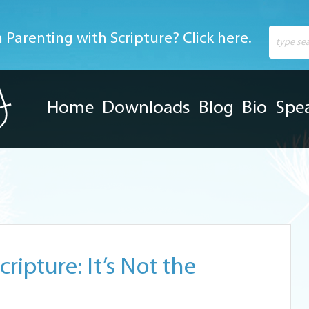
 Parenting with Scripture? Click here.
Home
Downloads
Blog
Bio
Spe
ripture: It’s Not the