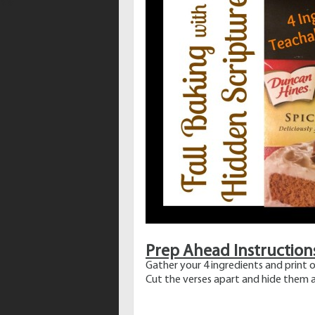
Prep Ahead Instruction
Gather your 4 ingredients and print o
Cut the verses apart and hide them a