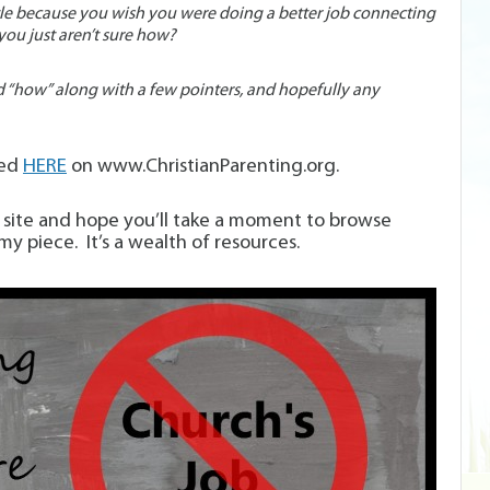
ttle because you wish you were doing a better job connecting
ou just aren’t sure how?
d “how” along with a few pointers, and hopefully any
red
HERE
on www.ChristianParenting.org.
is site and hope you’ll take a moment to browse
my piece. It’s a wealth of resources.