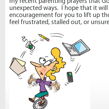
my recent parenting prayers that G
unexpected ways. I hope that it will
encouragement for you to lift up t
feel frustrated, stalled out, or unsu