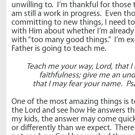
unwilling to. I’m thankful for those
am still a work in progress. Even th
committing to new things, I need to
with Him about whether I’m already 
with “too many good things.” I’m ex
Father is going to teach me.
Teach me your way, Lord, that I
faithfulness; give me an und
that I may fear your name. Ps
One of the most amazing things is to
the Lord and see how He answers th
my kids, the answer may come quickly
or differently than we expect. Ther