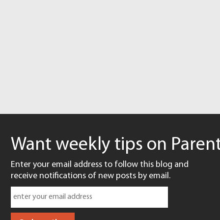
Want weekly tips on Parent
Enter your email address to follow this blog and
receive notifications of new posts by email.