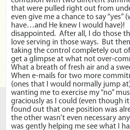
confusion with two different sum
that were pulled right out from und
even give me a chance to say “yes” 
have…and He knew I would have)! At
disappointed. After all, I do those t
love serving in those ways. But then
taking the control completely out o
get a glimpse at what not over-comm
What a breath of fresh air and a sw
When e-mails for two more commi
(ones that I would normally jump at
wanting me to exercise my “no” muscl
graciously as I could (even though it 
found out that one position was alr
the other wasn’t even necessary an
was gently helping me see what I ha