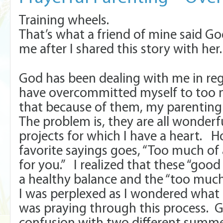
Training wheels.
That’s what a friend of mine said G
me after I shared this story with her
God has been dealing with me in reg
have overcommitted myself to too 
that because of them, my parenting
The problem is, they are all wonderf
projects for which I have a heart. 
favorite sayings goes, “Too much of 
for you.” I realized that these “good
a healthy balance and the “too much
I was perplexed as I wondered what 
was praying through this process.