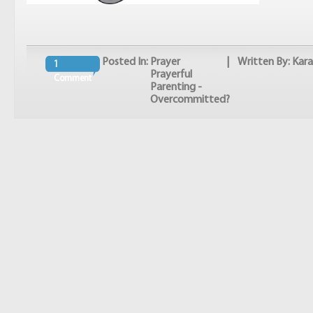
Posted In:
Prayer
| Written By: Kara
1
Prayerful
Comment
Parenting -
Overcommitted?