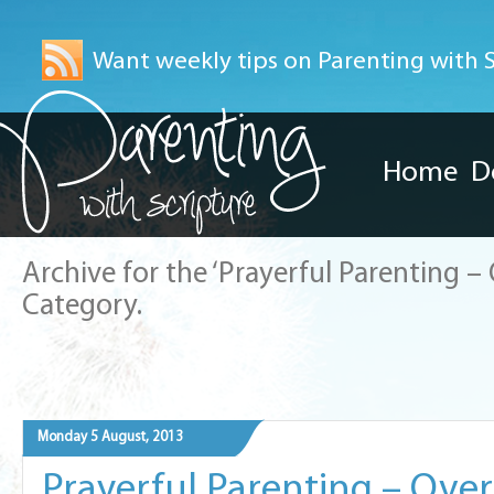
Want weekly tips on Parenting with Sc
Home
D
Archive for the ‘Prayerful Parenting 
Category.
Monday 5 August, 2013
Prayerful Parenting – Ov