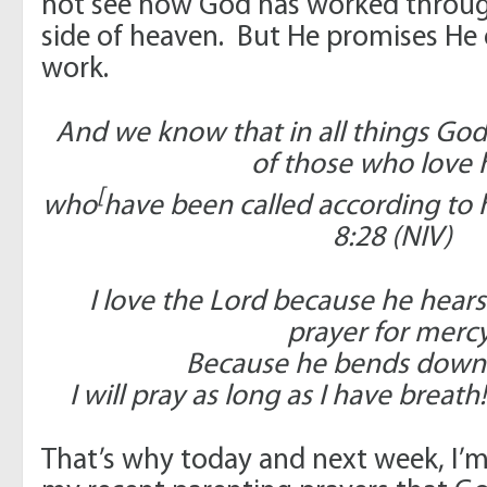
not see how God has worked through
side of heaven. But He promises He 
work.
And we know that in all things Go
of those who love 
[
who
have been called according to
8:28 (NIV)
I love the Lord because he hear
prayer for mercy
Because he bends down t
I will pray as long as I have breath
That’s why today and next week, I’m