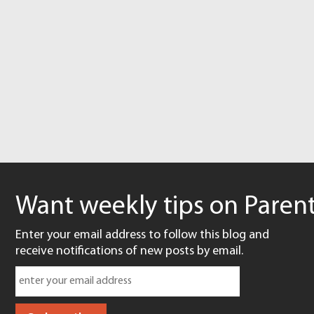
Want weekly tips on Parent
Enter your email address to follow this blog and
receive notifications of new posts by email.