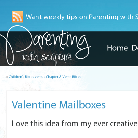
Want weekly tips on Parenting with Sc
Home
D
«
Children’s Bibles versus Chapter & Verse Bibles
Valentine Mailboxes
Love this idea from my ever creative 