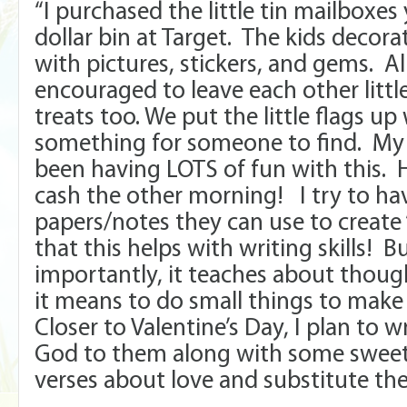
“I purchased the little tin mailboxes
dollar bin at Target. The kids decor
with pictures, stickers, and gems. A
encouraged to leave each other littl
treats too. We put the little flags u
something for someone to find. My 
been having LOTS of fun with this. 
cash the other morning! I try to have
papers/notes they can use to create
that this helps with writing skills! 
importantly, it teaches about thou
it means to do small things to make
Closer to Valentine’s Day, I plan to w
God to them along with some sweet t
verses about love and substitute the