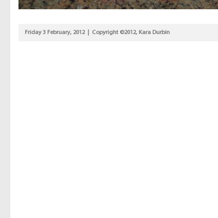
Friday 3 February, 2012 | Copyright ©2012, Kara Durbin