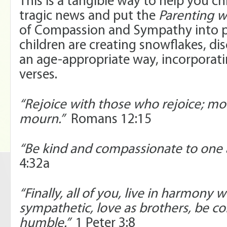
This is a tangible way to help you ch
tragic news and put the
Parenting w
of Compassion and Sympathy into p
children are creating snowflakes, dis
an age-appropriate way, incorporati
verses.
“Rejoice with those who rejoice; m
mourn.”
Romans 12:15
“Be kind and compassionate to one 
4:32a
“Finally, all of you, live in harmony 
sympathetic, love as brothers, be 
humble.”
1 Peter 3:8