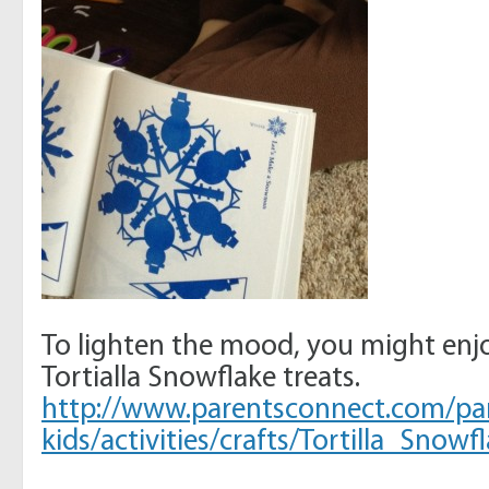
To lighten the mood, you might enj
Tortialla Snowflake treats.
http://www.parentsconnect.com/pa
kids/activities/crafts/Tortilla_Snowf