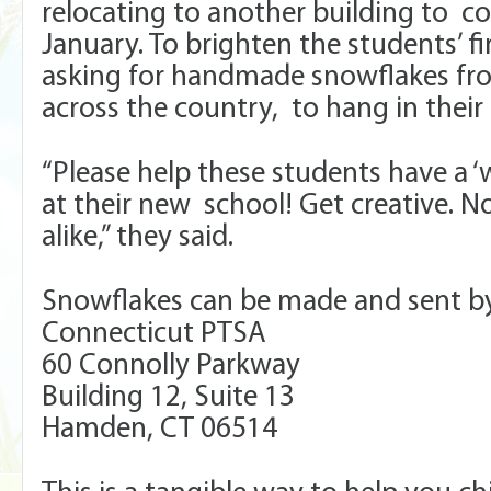
relocating to another building to co
January. To brighten the students’ fi
asking for handmade snowflakes fr
across the country, to hang in their
“Please help these students have a 
at their new school! Get creative. 
alike,” they said.
Snowflakes can be made and sent by 
Connecticut PTSA
60 Connolly Parkway
Building 12, Suite 13
Hamden, CT 06514