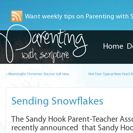
Want weekly tips on Parenting with Sc
Home
D
«
Meaningful Christmas Teacher Gift Idea
Not Your Typical New Year’s 
Sending Snowflakes
The Sandy Hook Parent-Teacher Asso
recently announced that Sandy Hook