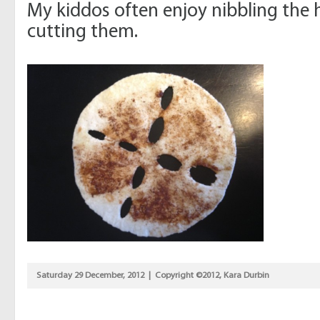
My kiddos often enjoy nibbling the 
cutting them.
Saturday 29 December, 2012 | Copyright ©2012, Kara Durbin