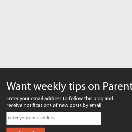
Want weekly tips on Parent
Enter your email address to follow this blog and
receive notifications of new posts by email.