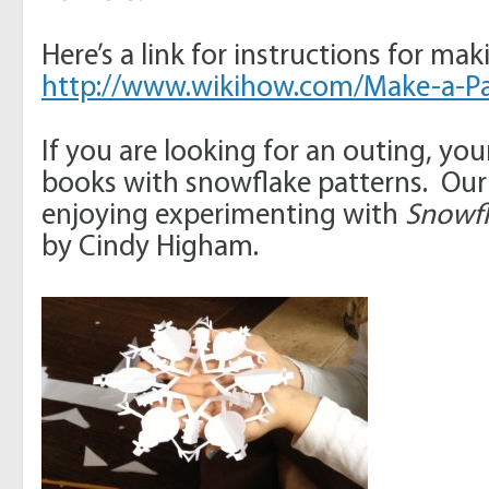
Here’s a link for instructions for ma
http://www.wikihow.com/Make-a-P
If you are looking for an outing, you
books with snowflake patterns. Our
enjoying experimenting with
Snowfl
by Cindy Higham.