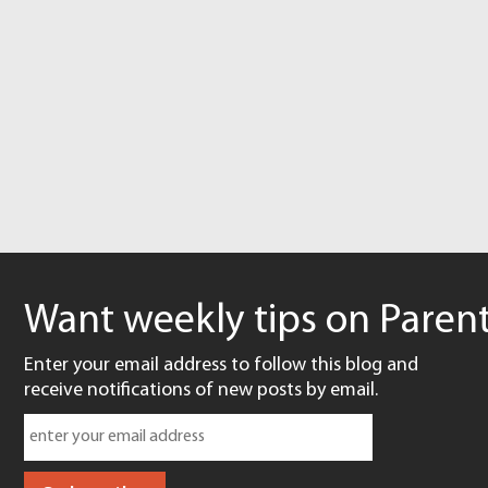
Want weekly tips on Parent
Enter your email address to follow this blog and
receive notifications of new posts by email.