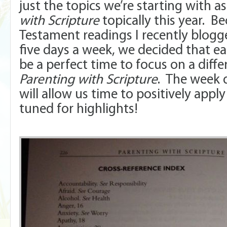
just the topics we’re starting with a
with Scripture
topically this year. 
Testament readings I recently blogg
five days a week, we decided that 
be a perfect time to focus on a diff
Parenting with Scripture
. The week 
will allow us time to positively appl
tuned for highlights!