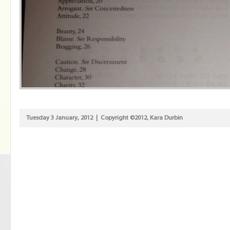
Tuesday 3 January, 2012 | Copyright ©2012, Kara Durbin