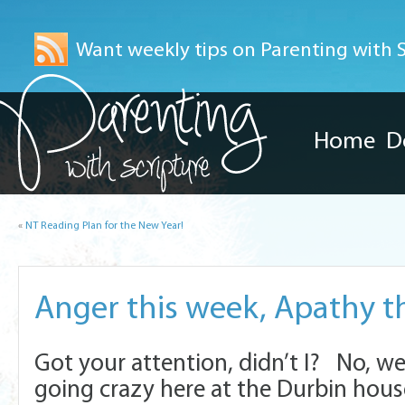
Want weekly tips on Parenting with Sc
Home
D
«
NT Reading Plan for the New Year!
Anger this week, Apathy 
Got your attention, didn’t I? No, we
going crazy here at the Durbin hou